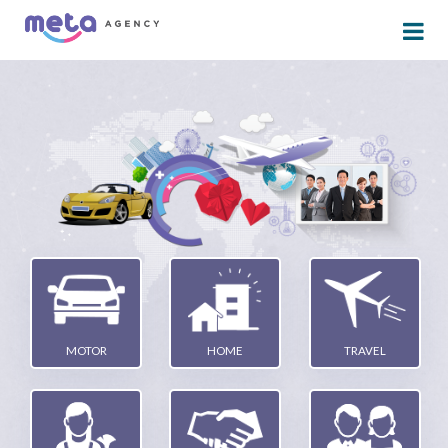
MOTOR
HOME
TRAVEL