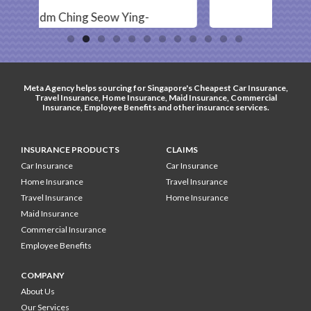
ng-
- Ahmad -
Meta Agency helps sourcing for Singapore's
Cheapest Car Insurance
,
Travel Insurance
,
Home Insurance
,
Maid Insurance
,
Commercial
Insurance
,
Employee Benefits
and other
insurance services
.
INSURANCE PRODUCTS
CLAIMS
Car Insurance
Car Insurance
Home Insurance
Travel Insurance
Travel Insurance
Home Insurance
Maid Insurance
Commercial Insurance
Employee Benefits
COMPANY
About Us
Our Services