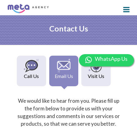
Contact Us
WhatsApp Us
Call Us
Email Us
Visit Us
We would like to hear from you. Please fill up
the form below to provide us with your
suggestions and comments in our services or
products, so that we can serve you better.