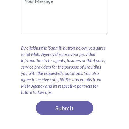
By clicking the 'Submit' button below, you agree
to let Meta Agency disclose your provided
information to its agents, insurers or third party
service providers for the purpose of providing
you with the requested quotations. You also
agree to receive calls, SMSes and emails from
Meta Agency and its respective partners for
future follow ups.
Submit