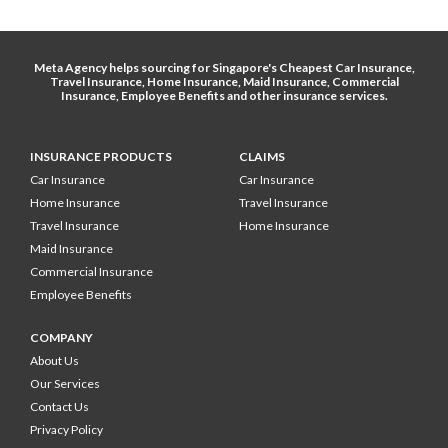
Meta Agency helps sourcing for Singapore's
Cheapest Car Insurance
,
Travel Insurance
,
Home Insurance
,
Maid Insurance
,
Commercial
Insurance
,
Employee Benefits
and other
insurance services
.
INSURANCE PRODUCTS
CLAIMS
Car Insurance
Car Insurance
Home Insurance
Travel Insurance
Travel Insurance
Home Insurance
Maid Insurance
Commercial Insurance
Employee Benefits
COMPANY
About Us
Our Services
Contact Us
Privacy Policy