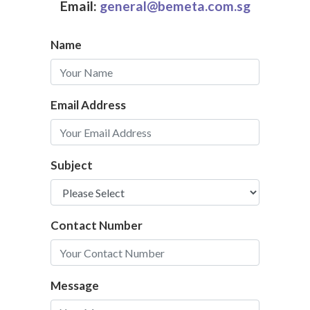
Email:
general@bemeta.com.sg
Name
Email Address
Subject
Contact Number
Message